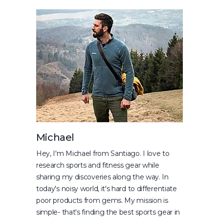
Michael
Hey, I'm Michael from Santiago. I love to
research sports and fitness gear while
sharing my discoveries along the way. In
today's noisy world, it's hard to differentiate
poor products from gems. My mission is
simple- that's finding the best sports gear in