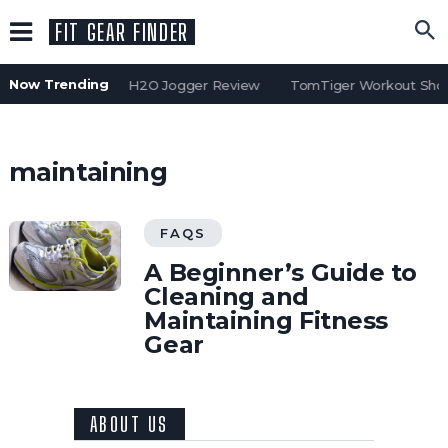
FIT GEAR FINDER
Now Trending
Water Gear H2O Jogger Review
TomTiger Workout Short
maintaining
FAQS
A Beginner’s Guide to
Cleaning and
Maintaining Fitness
Gear
ABOUT US