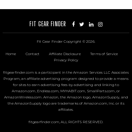
FIT GEAR FINDER
Fit Gear Finder
Copyright © 2026.
Home
Contact
Affiliate Disclosure
Terms of Service
Privacy Policy
fitgearfinder.com is a participant in the Amazon Services LLC Associates
Program, an affiliate advertising program designed to provide a means
for sites to earn advertising fees by advertising and linking to
Amazon.com, Endless.com, MYHABIT.com, SmallParts.com, or
AmazonWireless.com. Amazon, the Amazon logo, AmazonSupply, and
the AmazonSupply logo are trademarks of Amazon.com, Inc. or its
affiliates.
fitgearfinder.com, ALL RIGHTS RESERVED.