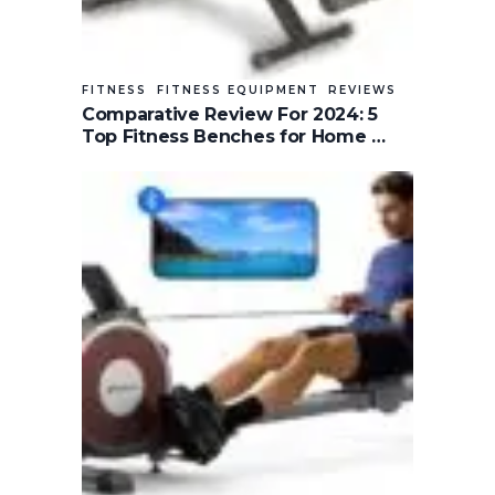
FITNESS
FITNESS EQUIPMENT
REVIEWS
Comparative Review For 2024: 5
Top Fitness Benches for Home …