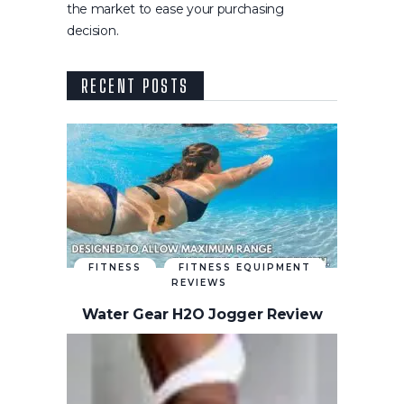
the market to ease your purchasing
decision.
RECENT POSTS
FITNESS
FITNESS EQUIPMENT
REVIEWS
Water Gear H2O Jogger Review