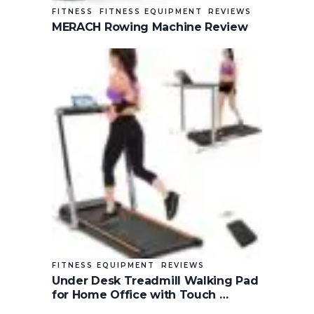
FITNESS
FITNESS EQUIPMENT
REVIEWS
MERACH Rowing Machine Review
FITNESS EQUIPMENT
REVIEWS
Under Desk Treadmill Walking Pad
for Home Office with Touch …