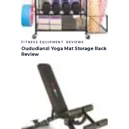
FITNESS EQUIPMENT
REVIEWS
Oududianzi Yoga Mat Storage Rack
Review