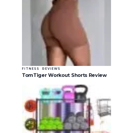
FITNESS
REVIEWS
TomTiger Workout Shorts Review