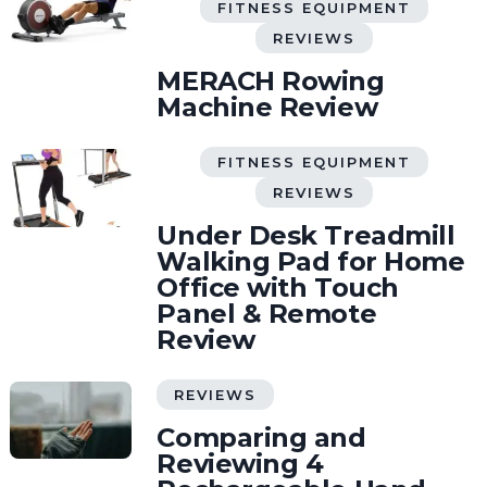
FITNESS EQUIPMENT
REVIEWS
MERACH Rowing
Machine Review
FITNESS EQUIPMENT
REVIEWS
Under Desk Treadmill
Walking Pad for Home
Office with Touch
Panel & Remote
Review
REVIEWS
Comparing and
Reviewing 4