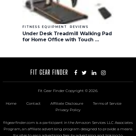
FITNESS EQUIPMENT
REVIEWS
Under Desk Treadmill Walking Pad
for Home Office with Touch …
FIT GEAR FINDER
Fit Gear Finder
Copyright © 2026.
Home
Contact
Affiliate Disclosure
Terms of Service
Privacy Policy
fitgearfinder.com is a participant in the Amazon Services LLC Associates
Program, an affiliate advertising program designed to provide a means
for sites to earn advertising fees by advertising and linking to