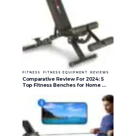
FITNESS
FITNESS EQUIPMENT
REVIEWS
Comparative Review For 2024: 5
Top Fitness Benches for Home …