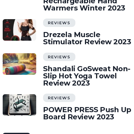
Rechargeable Hand
Warmers Winter 2023
REVIEWS
Drezela Muscle
Stimulator Review 2023
REVIEWS
Shandali GoSweat Non-
Slip Hot Yoga Towel
Review 2023
REVIEWS
POWER PRESS Push Up
Board Review 2023