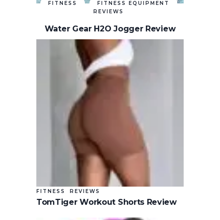
FITNESS
FITNESS EQUIPMENT
REVIEWS
Water Gear H2O Jogger Review
FITNESS
REVIEWS
TomTiger Workout Shorts Review