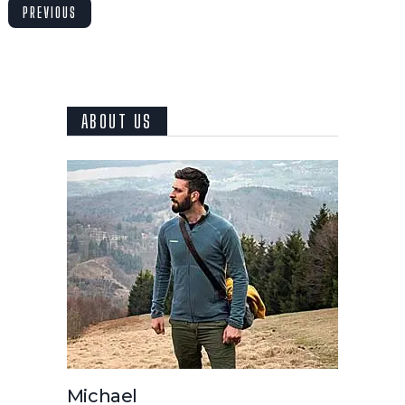
PREVIOUS
ABOUT US
Michael