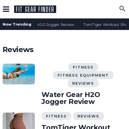
FIT GEAR FINDER
Now Trending
Water Gear H2O Jogger Review
TomTiger Workout Short
Reviews
FITNESS
FITNESS EQUIPMENT
REVIEWS
Water Gear H2O
Jogger Review
FITNESS
REVIEWS
TomTiger Workout