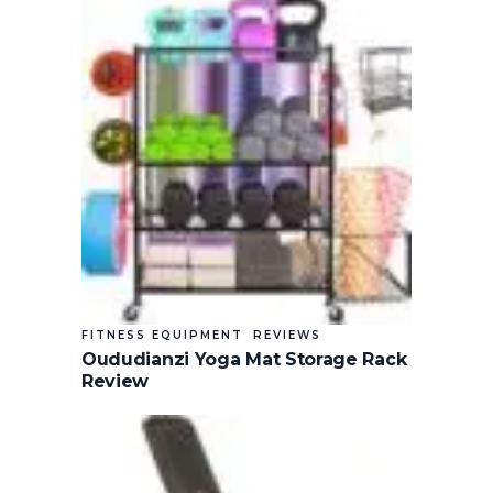
FITNESS EQUIPMENT
REVIEWS
Oududianzi Yoga Mat Storage Rack
Review