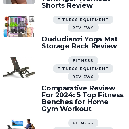
Shorts Review
FITNESS EQUIPMENT
REVIEWS
Oududianzi Yoga Mat
Storage Rack Review
FITNESS
FITNESS EQUIPMENT
REVIEWS
Comparative Review
For 2024: 5 Top Fitness
Benches for Home
Gym Workout
FITNESS