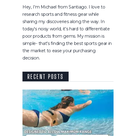
Hey, I'm Michael from Santiago. I love to
research sports and fitness gear while
sharing my discoveries along the way. In
today's noisy world, it's hard to differentiate
poor products from gems. My mission is
simple- that's finding the best sports gear in
the market to ease your purchasing
decision.
RECENT POSTS