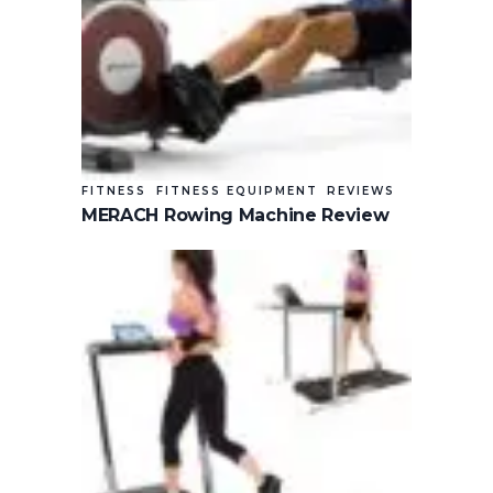
FITNESS
FITNESS EQUIPMENT
REVIEWS
MERACH Rowing Machine Review