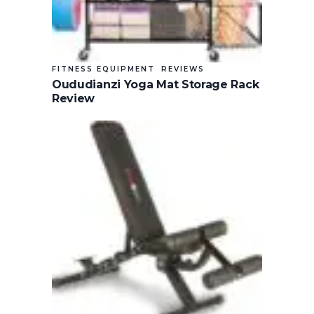
FITNESS EQUIPMENT
REVIEWS
Oududianzi Yoga Mat Storage Rack
Review