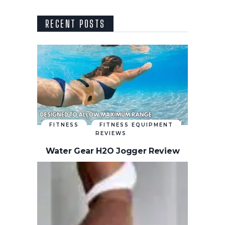
RECENT POSTS
FITNESS
FITNESS EQUIPMENT
REVIEWS
Water Gear H2O Jogger Review