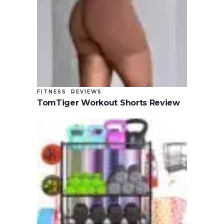
FITNESS
REVIEWS
TomTiger Workout Shorts Review