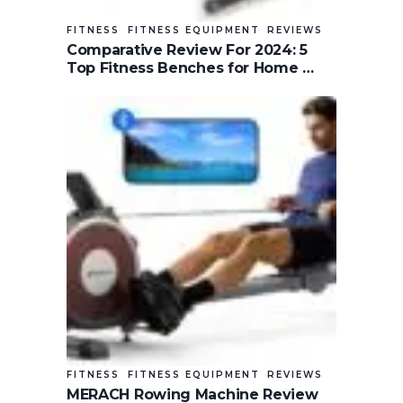
FITNESS
FITNESS EQUIPMENT
REVIEWS
Comparative Review For 2024: 5
Top Fitness Benches for Home …
FITNESS
FITNESS EQUIPMENT
REVIEWS
MERACH Rowing Machine Review