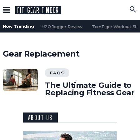
FIT GEAR FINDER
Now Trending
Water Gear H2O Jogger Review
TomTiger Workout Shor
Gear Replacement
FAQS
The Ultimate Guide to
Replacing Fitness Gear
ABOUT US