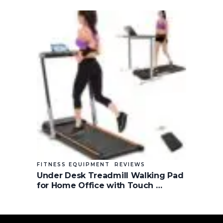
FITNESS EQUIPMENT
REVIEWS
Under Desk Treadmill Walking Pad
for Home Office with Touch …