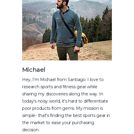
Michael
Hey, I'm Michael from Santiago. I love to
research sports and fitness gear while
sharing my discoveries along the way. In
today's noisy world, it's hard to differentiate
poor products from gems. My mission is
simple- that's finding the best sports gear in
the market to ease your purchasing
decision.