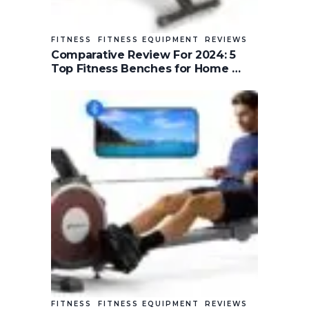
FITNESS
FITNESS EQUIPMENT
REVIEWS
Comparative Review For 2024: 5
Top Fitness Benches for Home …
FITNESS
FITNESS EQUIPMENT
REVIEWS