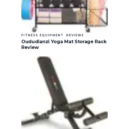
FITNESS EQUIPMENT
REVIEWS
Oududianzi Yoga Mat Storage Rack
Review