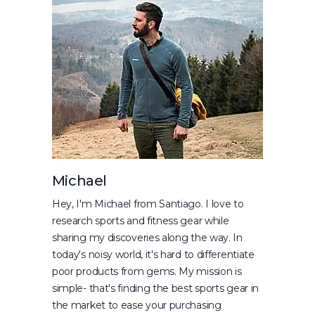
Michael
Hey, I'm Michael from Santiago. I love to
research sports and fitness gear while
sharing my discoveries along the way. In
today's noisy world, it's hard to differentiate
poor products from gems. My mission is
simple- that's finding the best sports gear in
the market to ease your purchasing