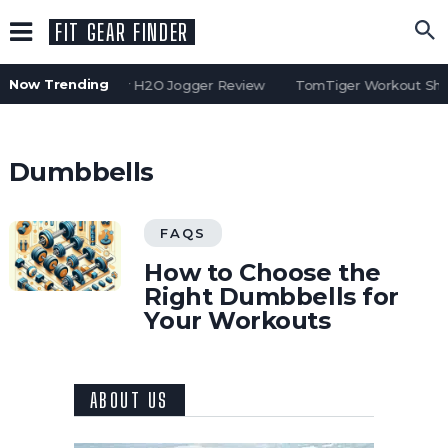
FIT GEAR FINDER
Now Trending
Water Gear H2O Jogger Review
TomTiger Workout Shor
Dumbbells
FAQS
How to Choose the
Right Dumbbells for
Your Workouts
ABOUT US