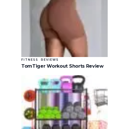
FITNESS
REVIEWS
TomTiger Workout Shorts Review