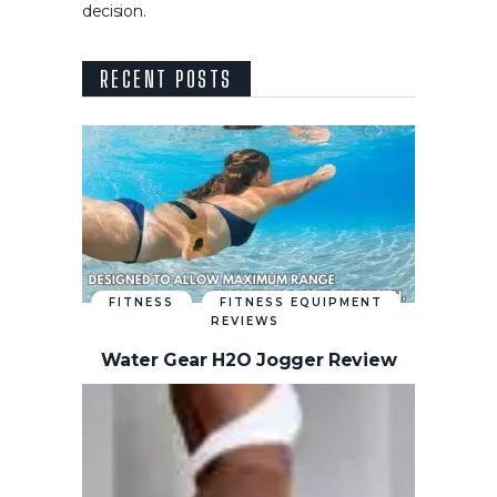
decision.
RECENT POSTS
FITNESS
FITNESS EQUIPMENT
REVIEWS
Water Gear H2O Jogger Review