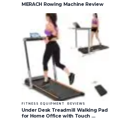
MERACH Rowing Machine Review
FITNESS EQUIPMENT
REVIEWS
Under Desk Treadmill Walking Pad
for Home Office with Touch …